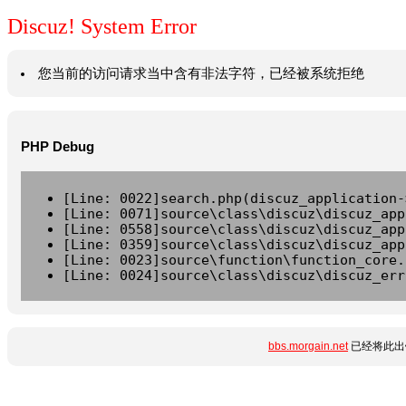
Discuz! System Error
您当前的访问请求当中含有非法字符，已经被系统拒绝
PHP Debug
[Line: 0022]search.php(discuz_application-
[Line: 0071]source\class\discuz\discuz_app
[Line: 0558]source\class\discuz\discuz_app
[Line: 0359]source\class\discuz\discuz_app
[Line: 0023]source\function\function_core.
[Line: 0024]source\class\discuz\discuz_err
bbs.morgain.net
已经将此出