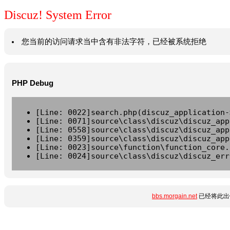
Discuz! System Error
您当前的访问请求当中含有非法字符，已经被系统拒绝
PHP Debug
[Line: 0022]search.php(discuz_application-
[Line: 0071]source\class\discuz\discuz_app
[Line: 0558]source\class\discuz\discuz_app
[Line: 0359]source\class\discuz\discuz_app
[Line: 0023]source\function\function_core.
[Line: 0024]source\class\discuz\discuz_err
bbs.morgain.net
已经将此出