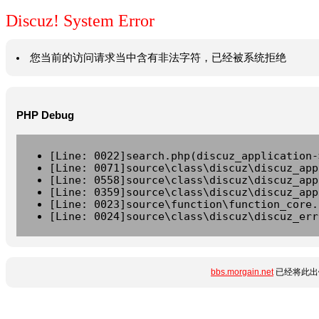
Discuz! System Error
您当前的访问请求当中含有非法字符，已经被系统拒绝
PHP Debug
[Line: 0022]search.php(discuz_application-
[Line: 0071]source\class\discuz\discuz_app
[Line: 0558]source\class\discuz\discuz_app
[Line: 0359]source\class\discuz\discuz_app
[Line: 0023]source\function\function_core.
[Line: 0024]source\class\discuz\discuz_err
bbs.morgain.net
已经将此出