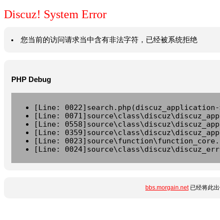
Discuz! System Error
您当前的访问请求当中含有非法字符，已经被系统拒绝
PHP Debug
[Line: 0022]search.php(discuz_application-
[Line: 0071]source\class\discuz\discuz_app
[Line: 0558]source\class\discuz\discuz_app
[Line: 0359]source\class\discuz\discuz_app
[Line: 0023]source\function\function_core.
[Line: 0024]source\class\discuz\discuz_err
bbs.morgain.net
已经将此出